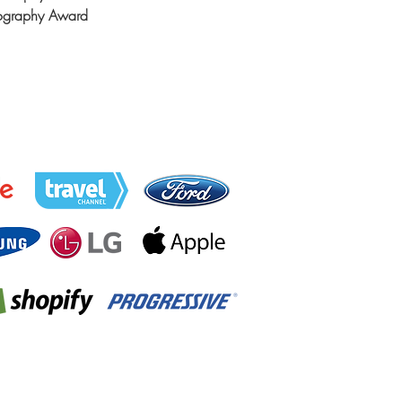
tography Award