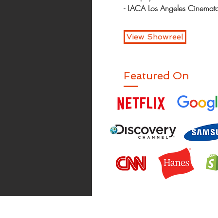
- LACA Los Angeles Cinema
View Showreel
Featured On