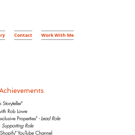
ery
Contact
Work With Me
 Achievements
Storyteller"
 with Rob Lowe
xclusive Properties"
- Lead Role
-
Supporting Role
h Shopify" YouTube Channel