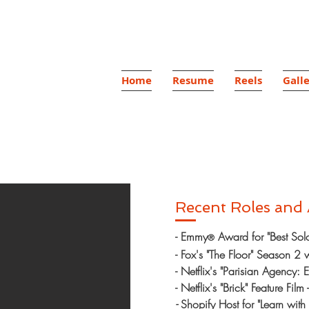
ón
Home
Resume
Reels
Gall
Host
Recent Roles and
- Emmy
Award for "Best Solo 
®
- Fox's "The Floor" Season 2
- Netflix's "Parisian Agency: E
- Netflix's "Brick" Feature Film 
-
Shopify Host for "Learn wit